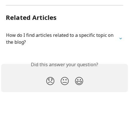
Related Articles
How do I find articles related to a specific topic on 
the blog?
Did this answer your question?
😞
😐
😃