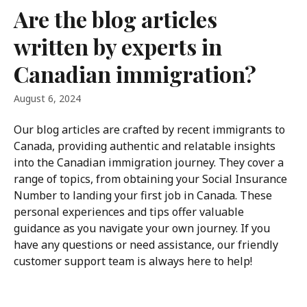
Skip to main content
Are the blog articles
written by experts in
Canadian immigration?
August 6, 2024
Our blog articles are crafted by recent immigrants to 
Canada, providing authentic and relatable insights 
into the Canadian immigration journey. They cover a 
range of topics, from obtaining your Social Insurance 
Number to landing your first job in Canada. These 
personal experiences and tips offer valuable 
guidance as you navigate your own journey. If you 
have any questions or need assistance, our friendly 
customer support team is always here to help!