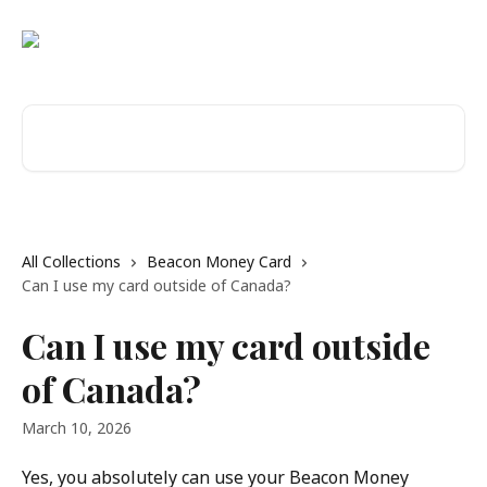
Skip to main content
Search for articles...
All Collections
Beacon Money Card
Can I use my card outside of Canada?
Can I use my card outside
of Canada?
March 10, 2026
Yes, you absolutely can use your Beacon Money 