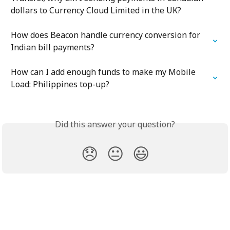
dollars to Currency Cloud Limited in the UK?
How does Beacon handle currency conversion for 
Indian bill payments?
How can I add enough funds to make my Mobile 
Load: Philippines top-up?
Did this answer your question?
😞
😐
😃