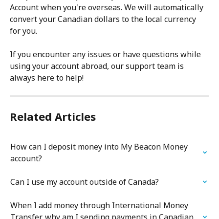
Account when you're overseas. We will automatically 
convert your Canadian dollars to the local currency 
for you.
If you encounter any issues or have questions while 
using your account abroad, our support team is 
always here to help!
Related Articles
How can I deposit money into My Beacon Money 
account?
Can I use my account outside of Canada?
When I add money through International Money 
Transfer, why am I sending payments in Canadian 