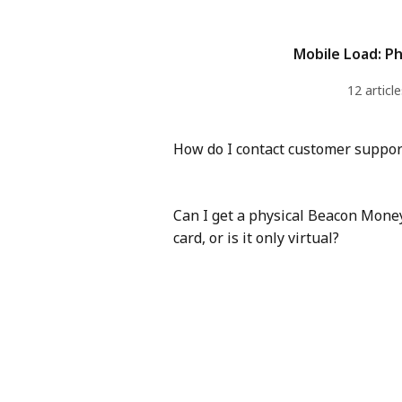
Mobile Load: Ph
12 article
How do I contact customer suppor
Can I get a physical Beacon Mone
card, or is it only virtual?