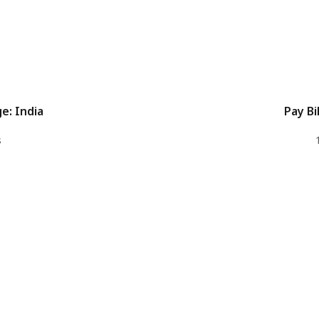
e: India
Pay Bil
s