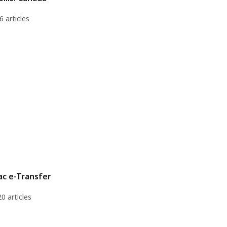
6 articles
ac e-Transfer
20 articles