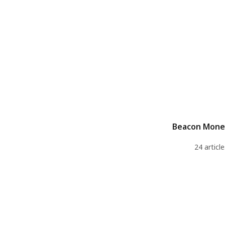
Beacon Mone
24 article