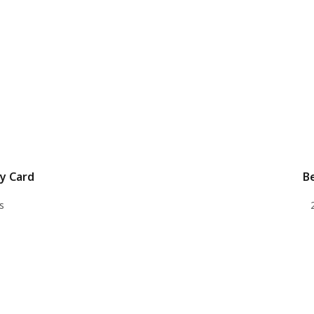
y Card
B
s