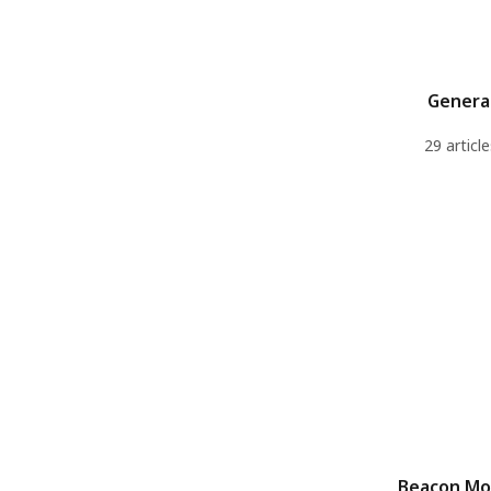
Genera
29 article
Beacon M