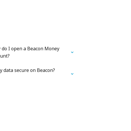
 do I open a Beacon Money
ount?
y data secure on Beacon?