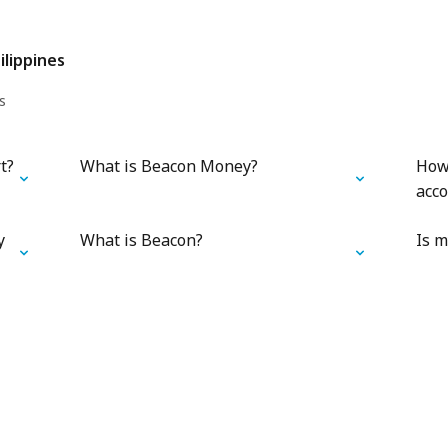
ilippines
s
t?
What is Beacon Money?
How
acc
y
What is Beacon?
Is m