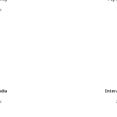
s
ndia
Inter
s