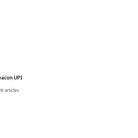
eacon UPI
28 articles