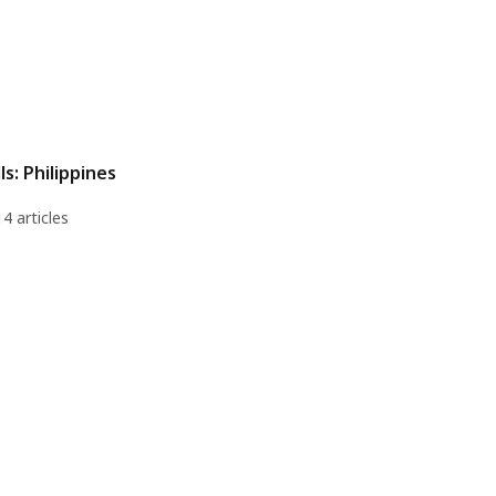
ls: Philippines
14 articles