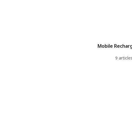
Mobile Recharg
9 article