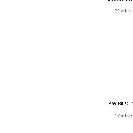
29 article
Pay Bills: I
17 article