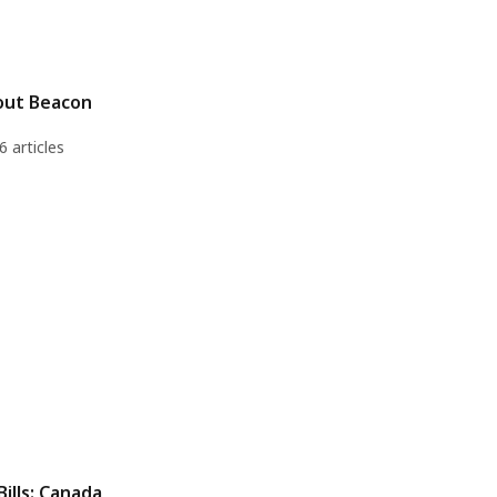
out Beacon
6 articles
Bills: Canada