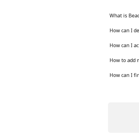
What is Bea
How can I d
How can I ac
How to add 
How can I fi