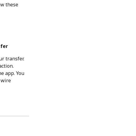
ow these 
fer
r transfer. 
ction.
he app. You 
 wire 