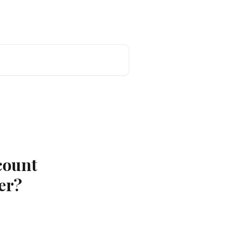
count
er?