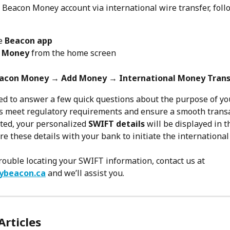
 Beacon Money account via international wire transfer, foll
e 
Beacon app
 Money
 from the home screen
acon Money → Add Money → International Money Trans
ked to answer a few quick questions about the purpose of you
s meet regulatory requirements and ensure a smooth transa
ed, your personalized 
SWIFT details
 will be displayed in t
re these details with your bank to initiate the international
trouble locating your SWIFT information, contact us at 
ybeacon.ca
 and we’ll assist you.
Articles