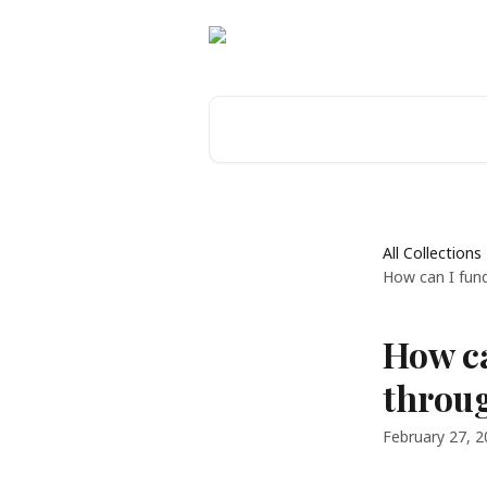
Skip to main content
Search for articles...
All Collections
How can I fun
How c
throug
February 27, 