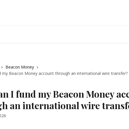
Beacon Money
d my Beacon Money account through an international wire transfer?
an I fund my Beacon Money ac
h an international wire transf
2026