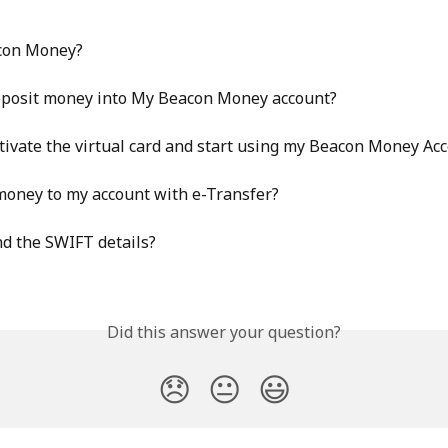
con Money?
eposit money into My Beacon Money account?
tivate the virtual card and start using my Beacon Money Ac
money to my account with e-Transfer?
nd the SWIFT details?
Did this answer your question?
😞
😐
😃