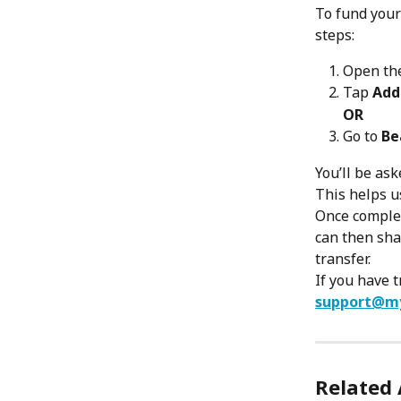
To fund your
steps:
Open th
Tap 
Add
OR
Go to 
Be
You’ll be as
This helps u
Once complet
can then sha
transfer.
If you have 
support@m
Related 