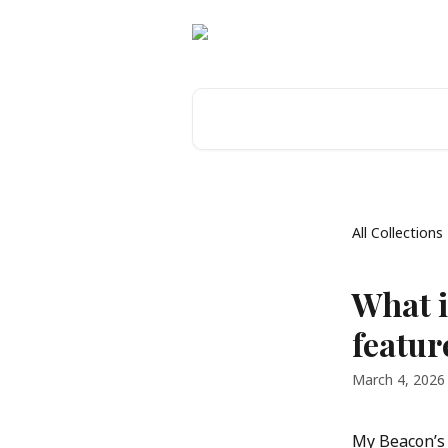
Skip to main content
Search for articles...
All Collections
What i
featur
March 4, 2026
My Beacon’s P