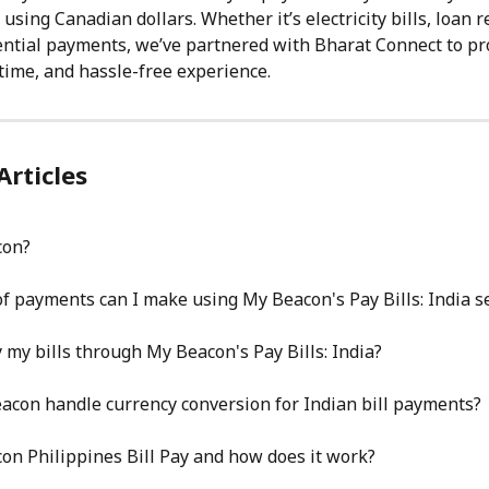
using Canadian dollars. Whether it’s electricity bills, loan 
ential payments, we’ve partnered with Bharat Connect to pr
-time, and hassle-free experience.
Articles
con?
f payments can I make using My Beacon's Pay Bills: India s
 my bills through My Beacon's Pay Bills: India?
con handle currency conversion for Indian bill payments?
on Philippines Bill Pay and how does it work?