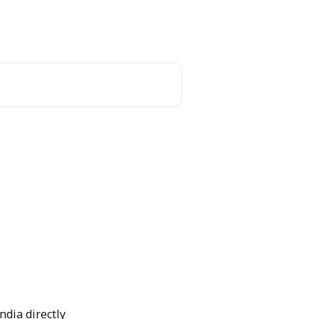
ndia directly 