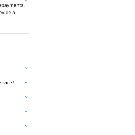
repayments, 
ovide a 
ervice?