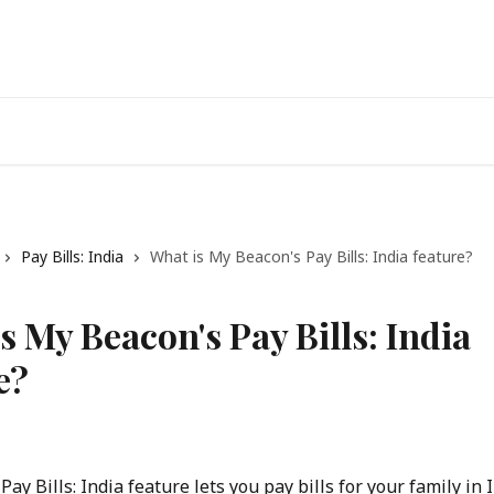
Pay Bills: India
What is My Beacon's Pay Bills: India feature?
s My Beacon's Pay Bills: India
e?
ay Bills: India feature lets you pay bills for your family in I