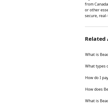
from Canada 
or other ess
secure, real
Related 
What is Bea
What types o
How do I pay
How does Bea
What is Beac