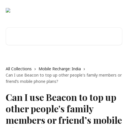
Skip to main content
Search for articles...
All Collections
Mobile Recharge: India
Can I use Beacon to top up other people's family members or
friend’s mobile phone plans?
Can I use Beacon to top up
other people's family
members or friend’s mobile