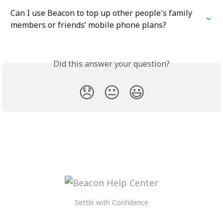
Can I use Beacon to top up other people's family 
members or friends’ mobile phone plans?
Did this answer your question?
😞
😐
😃
Settle with Confidence