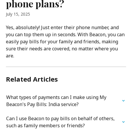
phone plans?
July 15, 2025
Yes, absolutely! Just enter their phone number, and 
you can top them up in seconds. With Beacon, you can 
easily pay bills for your family and friends, making 
sure their needs are covered, no matter where you 
are.
Related Articles
What types of payments can I make using My 
Beacon's Pay Bills: India service?
Can I use Beacon to pay bills on behalf of others, 
such as family members or friends?