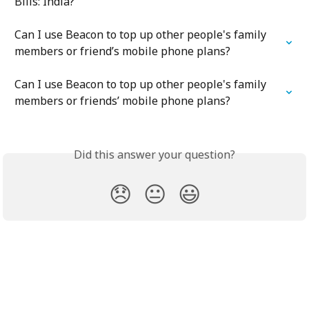
Bills: India?
Can I use Beacon to top up other people's family 
members or friend’s mobile phone plans?
Can I use Beacon to top up other people's family 
members or friends’ mobile phone plans?
Did this answer your question?
😞
😐
😃