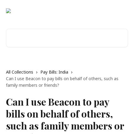
Skip to main content
Search for articles...
All Collections
Pay Bills: India
Can I use Beacon to pay bills on behalf of others, such as
family members or friends?
Can I use Beacon to pay
bills on behalf of others,
such as family members or