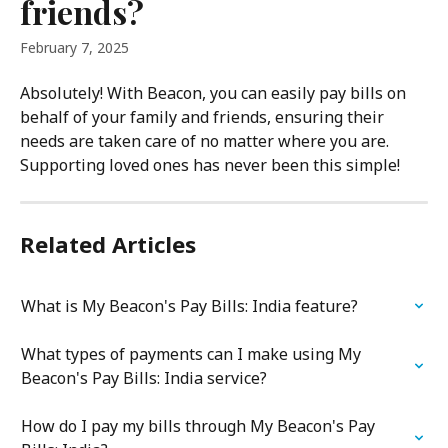
friends?
February 7, 2025
Absolutely! With Beacon, you can easily pay bills on 
behalf of your family and friends, ensuring their 
needs are taken care of no matter where you are. 
Supporting loved ones has never been this simple!
Related Articles
What is My Beacon's Pay Bills: India feature?
What types of payments can I make using My 
Beacon's Pay Bills: India service?
How do I pay my bills through My Beacon's Pay 