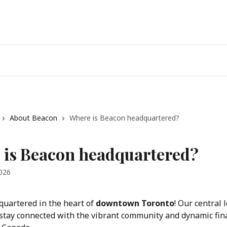
About Beacon
Where is Beacon headquartered?
 is Beacon headquartered?
2026
uartered in the heart of 
downtown Toronto
! Our central 
 stay connected with the vibrant community and dynamic fina