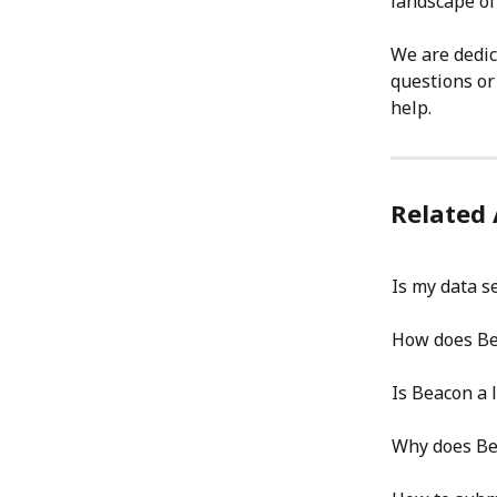
landscape of
We are dedic
questions or
help.
Related 
Is my data s
How does Be
Is Beacon a l
Why does Be