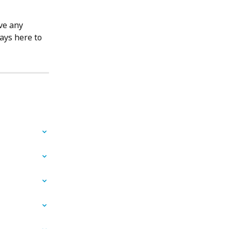
ve any 
ays here to 