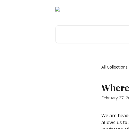
Skip to main content
Search for articles...
All Collections
Where
February 27, 
We are headq
allows us to