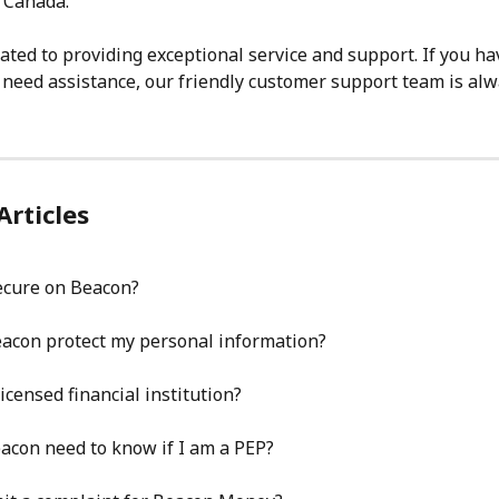
 Canada.
ated to providing exceptional service and support. If you ha
 need assistance, our friendly customer support team is alw
Articles
ecure on Beacon?
acon protect my personal information?
icensed financial institution?
acon need to know if I am a PEP?