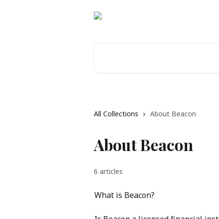
Skip to main content
Search for articles...
All Collections
About Beacon
About Beacon
6 articles
What is Beacon?