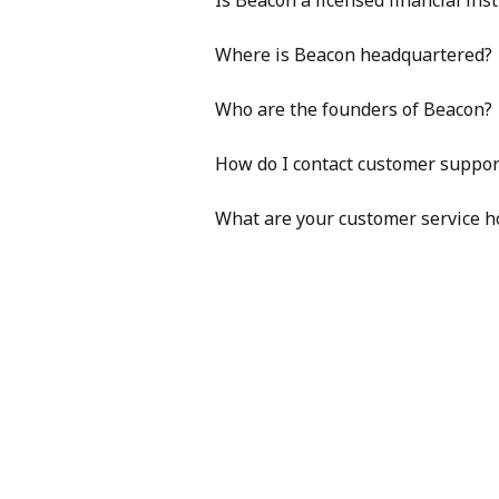
Is Beacon a licensed financial inst
Where is Beacon headquartered?
Who are the founders of Beacon?
How do I contact customer suppor
What are your customer service h