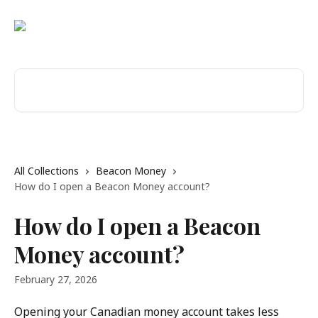
Skip to main content
Search for articles...
All Collections
Beacon Money
How do I open a Beacon Money account?
How do I open a Beacon
Money account?
February 27, 2026
Opening your Canadian money account takes less 