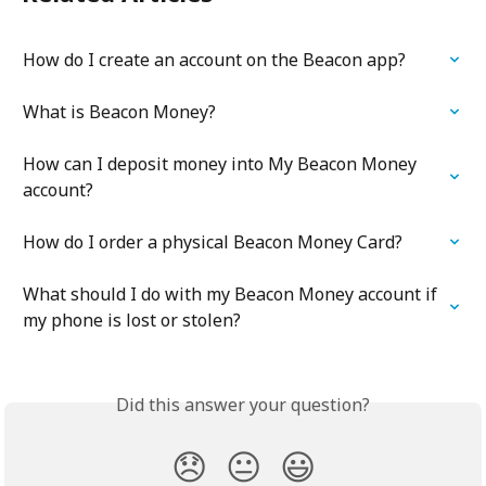
How do I create an account on the Beacon app?
What is Beacon Money?
How can I deposit money into My Beacon Money 
account?
How do I order a physical Beacon Money Card?
What should I do with my Beacon Money account if 
my phone is lost or stolen?
Did this answer your question?
😞
😐
😃