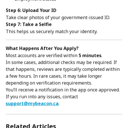
Step 6: Upload Your ID
Take clear photos of your government-issued ID.
Step 7: Take a Selfie
This helps us securely match your identity.
What Happens After You Apply?
Most accounts are verified within 
5 minutes
.
In some cases, additional checks may be required. If 
that happens, reviews are typically completed within 
a few hours. In rare cases, it may take longer 
depending on verification requirements.
You’ll receive a notification in the app once approved.
If you run into any issues, contact 
support@mybeacon.ca
.
Related Articles