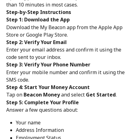
than 10 minutes in most cases.
Step-by-Step Instructions
Step 1: Download the App
Download the My Beacon app from the Apple App 
Store or Google Play Store.
Step 2: Verify Your Email
Enter your email address and confirm it using the 
code sent to your inbox.
Step 3: Verify Your Phone Number
Enter your mobile number and confirm it using the 
SMS code.
Step 4: Start Your Money Account
Tap on 
Beacon Money
 and select 
Get Started
.
Step 5: Complete Your Profile
Answer a few questions about:
Your name
Address Information
Employment Status