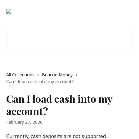
Skip to main content
Search for articles...
All Collections
Beacon Money
Can I load cash into my account?
Can I load cash into my
account?
February 27, 2026
Currently, cash deposits are not supported.