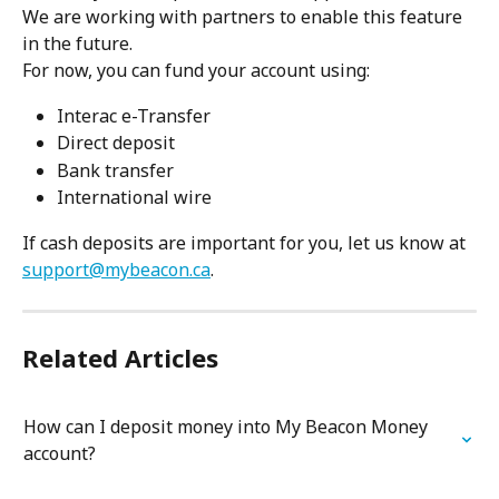
We are working with partners to enable this feature 
in the future.
For now, you can fund your account using:
Interac e-Transfer
Direct deposit
Bank transfer
International wire
If cash deposits are important for you, let us know at 
support@mybeacon.ca
.
Related Articles
How can I deposit money into My Beacon Money 
account?