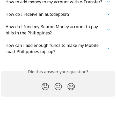
How to add money to my account with e-Transfer?
How do I receive an autodeposit?
How do I fund my Beacon Money account to pay 
bills in the Philippines?
How can I add enough funds to make my Mobile 
Load: Philippines top-up?
Did this answer your question?
😞
😐
😃