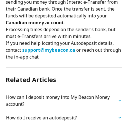
sending you money through Interac e-Transfer from 
their Canadian bank. Once the transfer is sent, the 
funds will be deposited automatically into your 
Canadian money account
.
Processing times depend on the sender’s bank, but 
most e-Transfers arrive within minutes.
If you need help locating your Autodeposit details, 
contact 
support@mybeacon.ca
 or reach out through 
the in-app chat.
Related Articles
How can I deposit money into My Beacon Money 
account?
How do I receive an autodeposit?