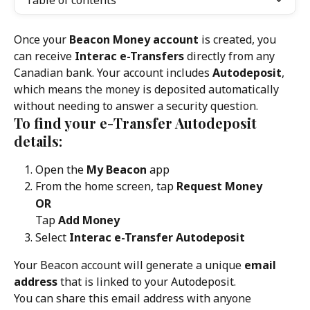
Table of contents
Once your 
Beacon Money account
 is created, you 
can receive 
Interac e-Transfers
 directly from any 
Canadian bank. Your account includes 
Autodeposit
, 
which means the money is deposited automatically 
without needing to answer a security question.
To find your e-Transfer Autodeposit 
details:
Open the 
My Beacon
 app
From the home screen, tap 
Request Money
OR
Tap 
Add Money
Select 
Interac e-Transfer Autodeposit
Your Beacon account will generate a unique 
email 
address
 that is linked to your Autodeposit.
You can share this email address with anyone 