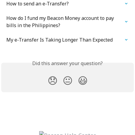
How to send an e-Transfer?
How do I fund my Beacon Money account to pay 
bills in the Philippines?
My e-Transfer Is Taking Longer Than Expected
Did this answer your question?
😞
😐
😃