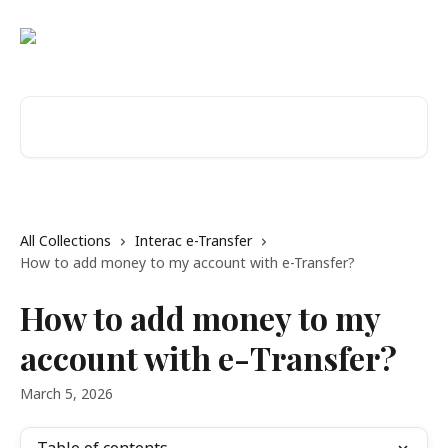
Skip to main content
Search for articles...
All Collections
Interac e-Transfer
How to add money to my account with e-Transfer?
How to add money to my
account with e-Transfer?
March 5, 2026