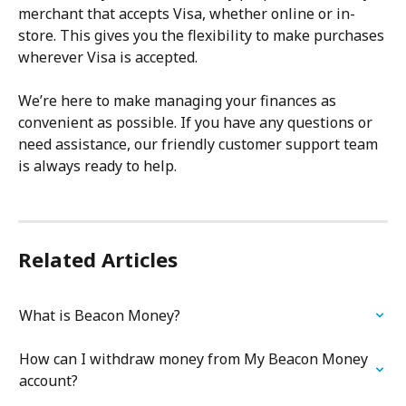
merchant that accepts Visa, whether online or in-
store. This gives you the flexibility to make purchases 
wherever Visa is accepted.
We’re here to make managing your finances as 
convenient as possible. If you have any questions or 
need assistance, our friendly customer support team 
is always ready to help.
Related Articles
What is Beacon Money?
How can I withdraw money from My Beacon Money 
account?