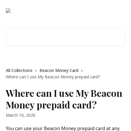
Skip to main content
Search for articles...
All Collections
Beacon Money Card
Where can I use My Beacon Money prepaid card?
Where can I use My Beacon
Money prepaid card?
March 10, 2026
You can use your Beacon Money prepaid card at any 