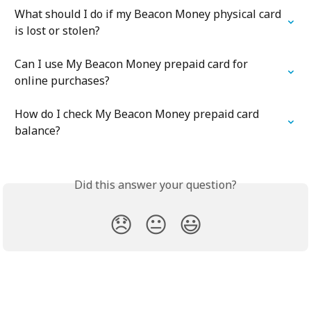
What should I do if my Beacon Money physical card 
is lost or stolen?
Can I use My Beacon Money prepaid card for 
online purchases?
How do I check My Beacon Money prepaid card 
balance?
Did this answer your question?
😞
😐
😃