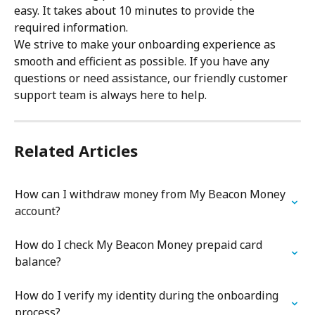
easy. It takes about 10 minutes to provide the 
required information.
We strive to make your onboarding experience as 
smooth and efficient as possible. If you have any 
questions or need assistance, our friendly customer 
support team is always here to help.
Related Articles
How can I withdraw money from My Beacon Money 
account?
How do I check My Beacon Money prepaid card 
balance?
How do I verify my identity during the onboarding 
process?