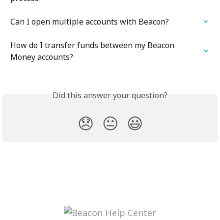
Can I open multiple accounts with Beacon?
How do I transfer funds between my Beacon 
Money accounts?
Did this answer your question?
😞
😐
😃