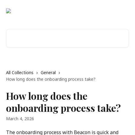
Skip to main content
Search for articles...
All Collections
General
How long does the onboarding process take?
How long does the
onboarding process take?
March 4, 2026
The onboarding process with Beacon is quick and 