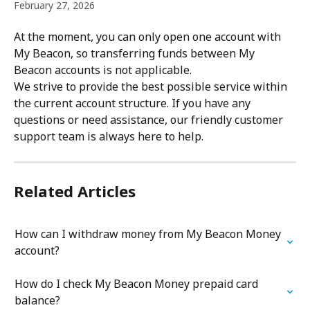
February 27, 2026
At the moment, you can only open one account with 
My Beacon, so transferring funds between My 
Beacon accounts is not applicable.
We strive to provide the best possible service within 
the current account structure. If you have any 
questions or need assistance, our friendly customer 
support team is always here to help.
Related Articles
How can I withdraw money from My Beacon Money 
account?
How do I check My Beacon Money prepaid card 
balance?