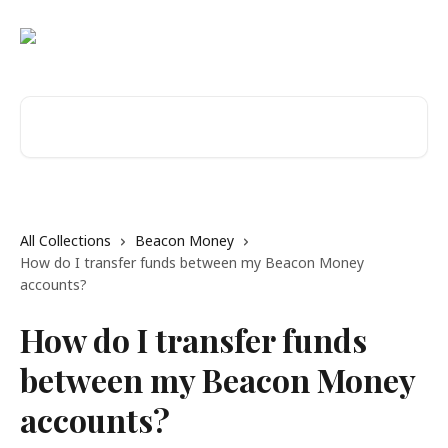
Skip to main content
Search for articles...
All Collections
Beacon Money
How do I transfer funds between my Beacon Money
accounts?
How do I transfer funds
between my Beacon Money
accounts?