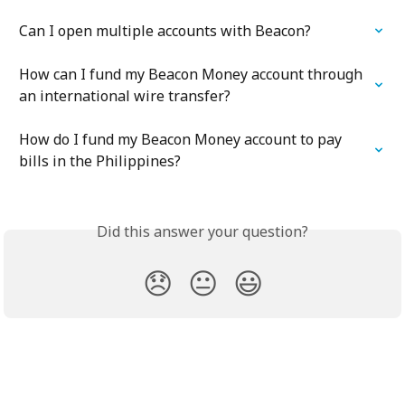
Can I open multiple accounts with Beacon?
How can I fund my Beacon Money account through 
an international wire transfer?
How do I fund my Beacon Money account to pay 
bills in the Philippines?
Did this answer your question?
😞
😐
😃