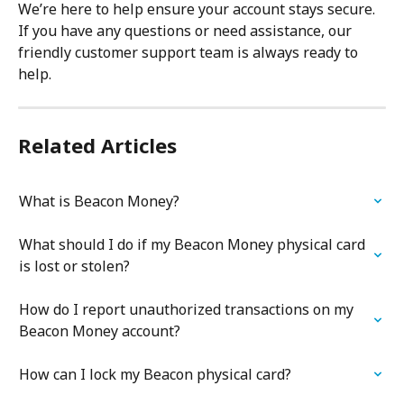
We’re here to help ensure your account stays secure. 
If you have any questions or need assistance, our 
friendly customer support team is always ready to 
help.
Related Articles
What is Beacon Money?
What should I do if my Beacon Money physical card 
is lost or stolen?
How do I report unauthorized transactions on my 
Beacon Money account?
How can I lock my Beacon physical card?