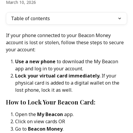
March 10, 2026
Table of contents
If your phone connected to your Beacon Money 
account is lost or stolen, follow these steps to secure 
your account:
Use a new phone
 to download the My Beacon 
app and log in to your account.
Lock your virtual card immediately.
 If your 
physical card is added to a digital wallet on the 
lost phone, lock it as well.
How to Lock Your Beacon Card:
Open the 
My Beacon
 app.
Click on view cards OR
Go to 
Beacon Money
.