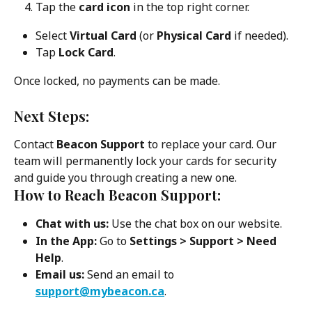
Tap the 
card icon
 in the top right corner.
Select 
Virtual Card
 (or 
Physical Card
 if needed).
Tap 
Lock Card
.
Once locked, no payments can be made.
Next Steps:
Contact 
Beacon Support
 to replace your card. Our 
team will permanently lock your cards for security 
and guide you through creating a new one.
How to Reach Beacon Support:
Chat with us:
 Use the chat box on our website.
In the App:
 Go to 
Settings > Support > Need 
Help
.
Email us:
 Send an email to 
support@mybeacon.ca
.