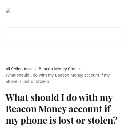
Skip to main content
Search for articles...
All Collections
Beacon Money Card
What should I do with my Beacon Money account if my
phone is lost or stolen?
What should I do with my
Beacon Money account if
my phone is lost or stolen?