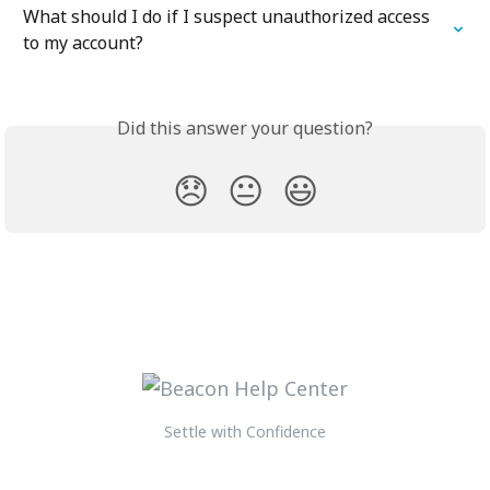
What should I do if I suspect unauthorized access 
to my account?
Did this answer your question?
😞
😐
😃
Settle with Confidence