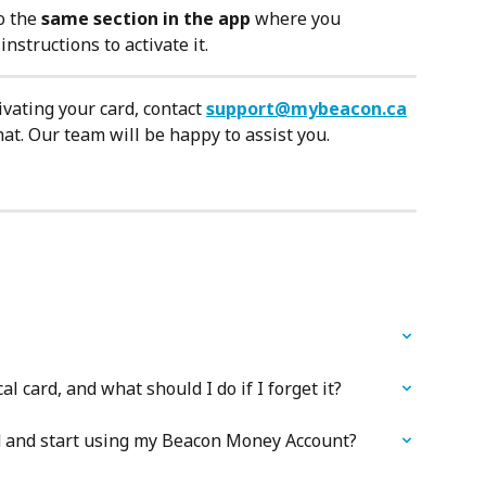
o the 
same section in the app
 where you 
nstructions to activate it.
vating your card, contact 
support@mybeacon.ca
at. Our team will be happy to assist you.
l card, and what should I do if I forget it?
rd and start using my Beacon Money Account?