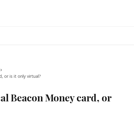
or is it only virtual?
cal Beacon Money card, or