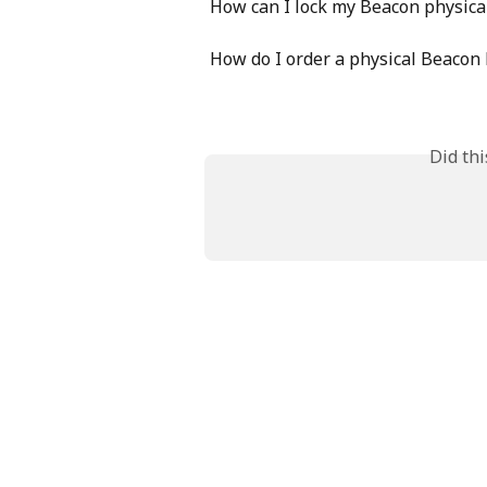
How can I lock my Beacon physica
How do I order a physical Beacon
Did th