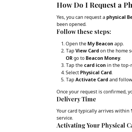
How Do I Request a Ph
Yes, you can request a 
physical B
been opened.
Follow these steps:
Open the 
My Beacon
 app.
Tap 
View Card
 on the home s
OR
 go to 
Beacon Money
.
Tap the 
card icon
 in the top-
Select 
Physical Card
.
Tap 
Activate Card
 and follo
Once your request is confirmed, yo
Delivery Time
Your card typically arrives within 
service.
Activating Your Physical C