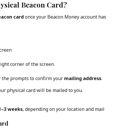
ysical Beacon Card?
eacon card
 once your Beacon Money account has 
creen
right corner of the screen.
w the prompts to confirm your 
mailing address
.
ur physical card will be mailed to you.
1–3 weeks
, depending on your location and mail 
ard