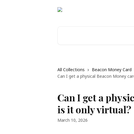
Skip to main content
Search for articles...
All Collections
Beacon Money Card
Can I get a physical Beacon Money card, 
Can I get a physi
is it only virtual?
March 10, 2026