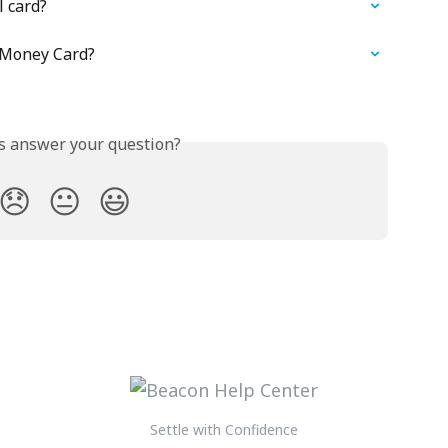
l card?
 Money Card?
is answer your question?
😞
😐
😃
Settle with Confidence