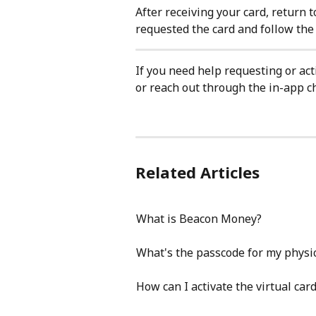
After receiving your card, return t
requested the card and follow the i
If you need help requesting or acti
or reach out through the in-app ch
Related Articles
What is Beacon Money?
What's the passcode for my physica
How can I activate the virtual ca