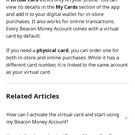
view its details in the 
My Cards
 section of the app 
and add it to your digital wallet for in-store 
purchases. It also works for online transactions. 
Every Beacon Money Account comes with a virtual 
card by default.
If you need a 
physical card
, you can order one for 
both in-store and online purchases. While it has a 
different card number, it is linked to the same account 
as your virtual card.
Related Articles
How can I activate the virtual card and start using 
my Beacon Money Account?