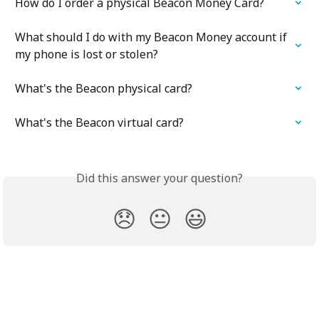
How do I order a physical Beacon Money Card?
What should I do with my Beacon Money account if 
my phone is lost or stolen?
What's the Beacon physical card?
What's the Beacon virtual card?
Did this answer your question?
😞
😐
😃