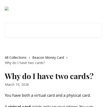
Skip to main content
Search for articles...
All Collections
Beacon Money Card
Why do I have two cards?
Why do I have two cards?
March 10, 2026
You have both a virtual card and a physical card.
A 
virtual card
 exists only on your phone. You can 