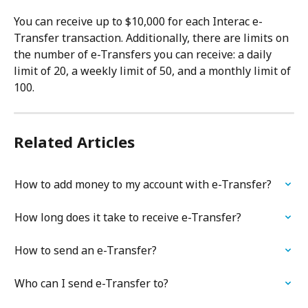
You can receive up to $10,000 for each Interac e-
Transfer transaction. Additionally, there are limits on 
the number of e-Transfers you can receive: a daily 
limit of 20, a weekly limit of 50, and a monthly limit of 
100.
Related Articles
How to add money to my account with e-Transfer?
How long does it take to receive e-Transfer?
How to send an e-Transfer?
Who can I send e-Transfer to?