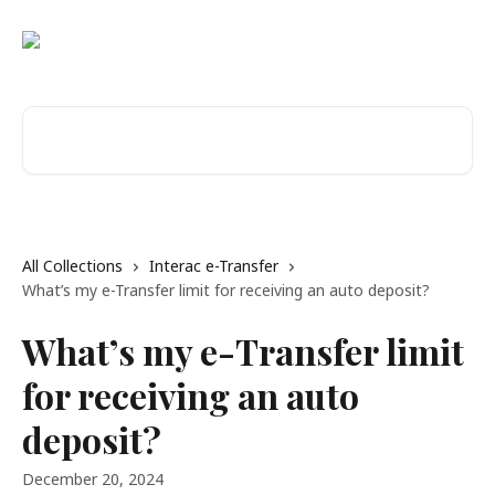
Skip to main content
Search for articles...
All Collections
Interac e-Transfer
What’s my e-Transfer limit for receiving an auto deposit?
What’s my e-Transfer limit
for receiving an auto
deposit?
December 20, 2024